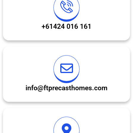
+61424 016 161
info@ftprecasthomes.com