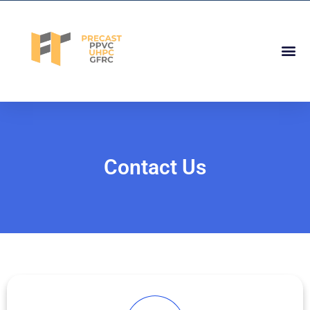
Skip
to
content
Me
Contact Us