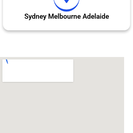
Sydney Melbourne Adelaide